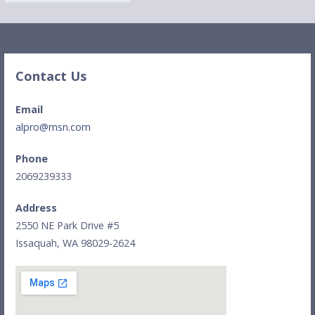
a
r
c
h
Contact Us
f
o
Email
r
alpro@msn.com
:
Phone
2069239333
Address
2550 NE Park Drive #5
Issaquah, WA 98029-2624